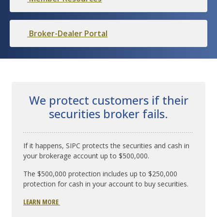
Broker-Dealer Portal
We protect customers if their
securities broker fails.
If it happens, SIPC protects the securities and cash in
your brokerage account up to $500,000.
The $500,000 protection includes up to $250,000
protection for cash in your account to buy securities.
LEARN MORE