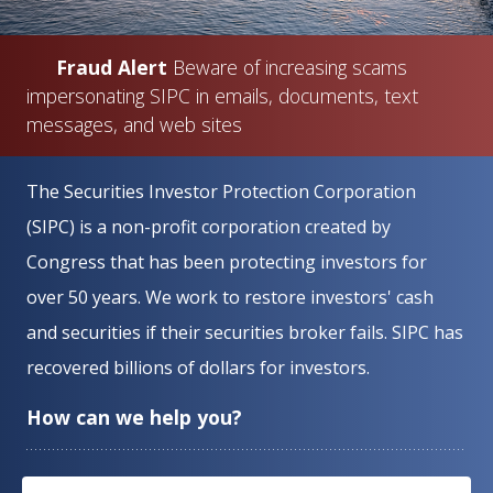
Fraud Alert
Beware of increasing scams
impersonating SIPC in emails, documents, text
messages, and web sites
Home
The Securities Investor Protection Corporation
(SIPC) is a non-profit corporation created by
Congress that has been protecting investors for
over 50 years. We work to restore investors' cash
and securities if their securities broker fails. SIPC has
recovered billions of dollars for investors.
How can we help you?