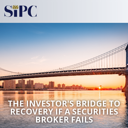
THE INVESTOR'S BRIDGE TO
RECOVERY
IF A SECURITIES
BROKER FAILS