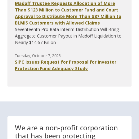
Madoff Trustee Requests Allocation of More
Than $123 Million to Customer Fund and Court
Approval to Distribute More Than $87 Million to
BLMIS Customers with Allowed Claims
Seventeenth Pro Rata Interim Distribution Will Bring
Aggregate Customer Payout in Madoff Liquidation to
Nearly $14.67 Billion
Tuesday, October 7, 2025
SIPC Issues Request for Proposal for Investor
Protection Fund Adequacy Study
We are a non-profit corporation
that has been protecting