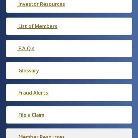
Investor Resources
List of Members
F.A.Q.s
Glossary
Fraud Alerts
File a Claim
Member Resources