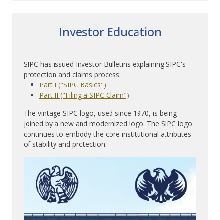
Investor Education
SIPC has issued Investor Bulletins explaining SIPC's
protection and claims process:
Part I ("SIPC Basics")
Part II ("Filing a SIPC Claim")
The vintage SIPC logo, used since 1970, is being
joined by a new and modernized logo. The SIPC logo
continues to embody the core institutional attributes
of stability and protection.