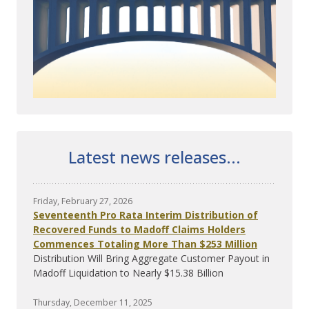
Latest news releases...
Friday, February 27, 2026
Seventeenth Pro Rata Interim Distribution of
Recovered Funds to Madoff Claims Holders
Commences Totaling More Than $253 Million
Distribution Will Bring Aggregate Customer Payout in
Madoff Liquidation to Nearly $15.38 Billion
Thursday, December 11, 2025