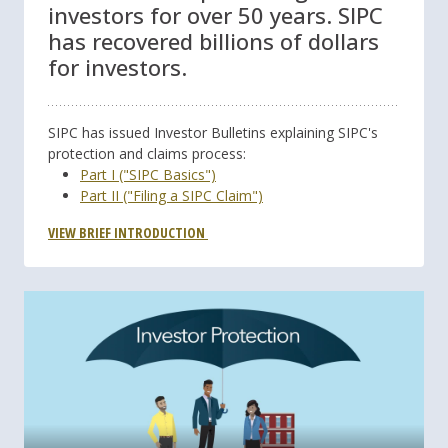
investors for over 50 years. SIPC
has recovered billions of dollars
for investors.
SIPC has issued Investor Bulletins explaining SIPC's
protection and claims process:
Part I ("SIPC Basics")
Part II ("Filing a SIPC Claim")
VIEW BRIEF INTRODUCTION