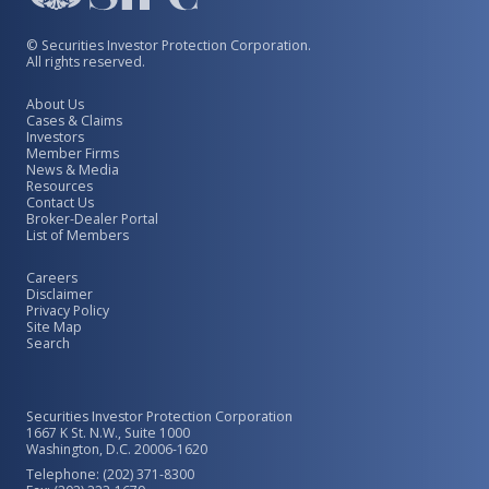
© Securities Investor Protection Corporation.
All rights reserved.
About Us
Cases & Claims
Investors
Member Firms
News & Media
Resources
Contact Us
Broker-Dealer Portal
List of Members
Careers
Disclaimer
Privacy Policy
Site Map
Search
Securities Investor Protection Corporation
1667 K St. N.W., Suite 1000
Washington, D.C. 20006-1620
Telephone: (202) 371-8300