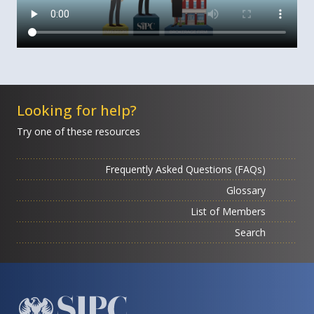
Looking for help?
Try one of these resources
Frequently Asked Questions (FAQs)
Glossary
List of Members
Search