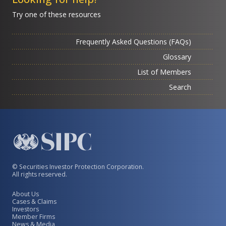
Try one of these resources
Frequently Asked Questions (FAQs)
Glossary
List of Members
Search
© Securities Investor Protection Corporation.
All rights reserved.
About Us
Cases & Claims
Investors
Member Firms
News & Media