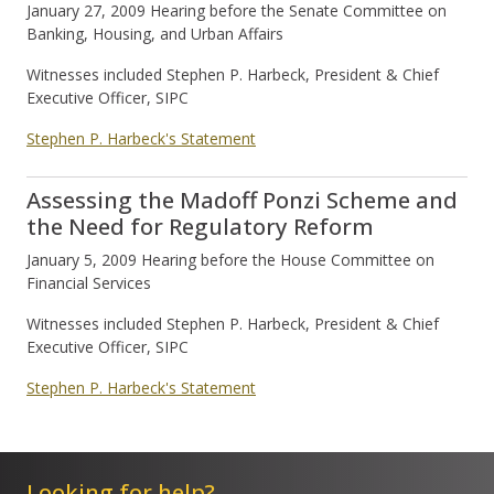
January 27, 2009 Hearing before the Senate Committee on
Banking, Housing, and Urban Affairs
Witnesses included Stephen P. Harbeck, President & Chief
Executive Officer, SIPC
Stephen P. Harbeck's Statement
Assessing the Madoff Ponzi Scheme and
the Need for Regulatory Reform
January 5, 2009 Hearing before the House Committee on
Financial Services
Witnesses included Stephen P. Harbeck, President & Chief
Executive Officer, SIPC
Stephen P. Harbeck's Statement
Looking for help?