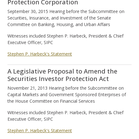
Protection Corporation
September 30, 2015 Hearing before the Subcommittee on
Securities, Insurance, and Investment of the Senate
Committee on Banking, Housing, and Urban Affairs
Witnesses included Stephen P. Harbeck, President & Chief
Executive Officer, SIPC
Stephen P. Harbeck's Statement
A Legislative Proposal to Amend the
Securities Investor Protection Act
November 21, 2013 Hearing before the Subcommittee on
Capital Markets and Government Sponsored Enterprises of
the House Committee on Financial Services
Witnesses included Stephen P. Harbeck, President & Chief
Executive Officer, SIPC
Stephen P. Harbeck's Statement