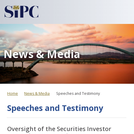
News & Media
Home
News & Media
Speeches and Testimony
Speeches and Testimony
Oversight of the Securities Investor