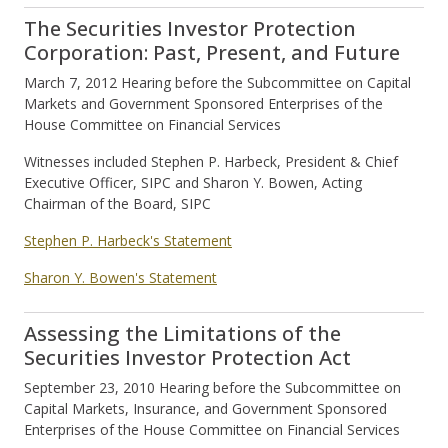
The Securities Investor Protection
Corporation: Past, Present, and Future
March 7, 2012 Hearing before the Subcommittee on Capital
Markets and Government Sponsored Enterprises of the
House Committee on Financial Services
Witnesses included Stephen P. Harbeck, President & Chief
Executive Officer, SIPC and Sharon Y. Bowen, Acting
Chairman of the Board, SIPC
Stephen P. Harbeck's Statement
Sharon Y. Bowen's Statement
Assessing the Limitations of the
Securities Investor Protection Act
September 23, 2010 Hearing before the Subcommittee on
Capital Markets, Insurance, and Government Sponsored
Enterprises of the House Committee on Financial Services