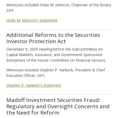
Witnesses included Orlan M. Johnson, Chairman of the Board,
SIPC
Orlan M. Johnson's Statement
Additional Reforms to the Securities
Investor Protection Act
December 9, 2009 Hearing before the Subcommittee on
Capital Markets, Insurance, and Government Sponsored
Enterprises of the House Committee on Financial Services
Witnesses included Stephen P. Harbeck, President & Chief
Executive Officer, SIPC
Stephen P. Harbeck's Statement
Madoff Investment Securities Fraud:
Regulatory and Oversight Concerns and
the Need for Reform