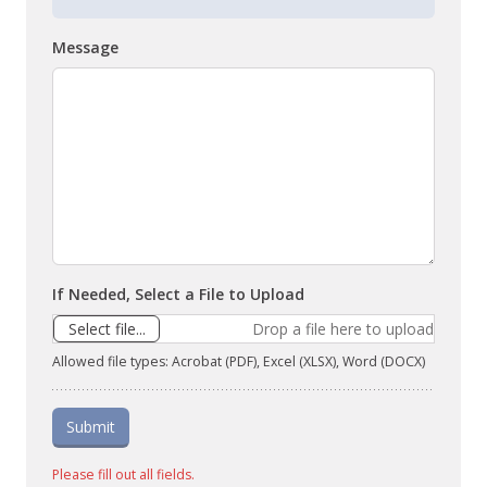
Message
If Needed, Select a File to Upload
Select file...
Drop a file here to upload
Allowed file types: Acrobat (PDF), Excel (XLSX), Word (DOCX)
Submit
Please fill out all fields.