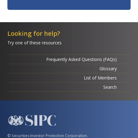
Looking for help?
Try one of these resources
Frequently Asked Questions (FAQs)
Glossary
List of Members
Search
© Securities Investor Protection Corporation.