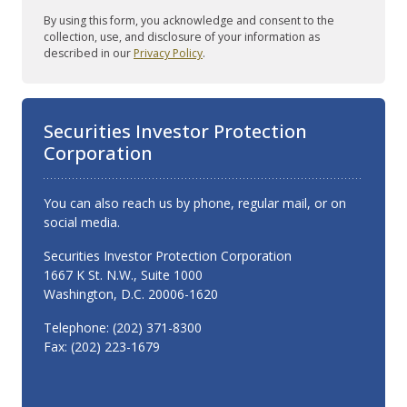
By using this form, you acknowledge and consent to the
collection, use, and disclosure of your information as
described in our
Privacy Policy
.
Securities Investor Protection
Corporation
You can also reach us by phone, regular mail, or on
social media.
Securities Investor Protection Corporation
1667 K St. N.W., Suite 1000
Washington, D.C. 20006-1620
Telephone: (202) 371-8300
Fax: (202) 223-1679