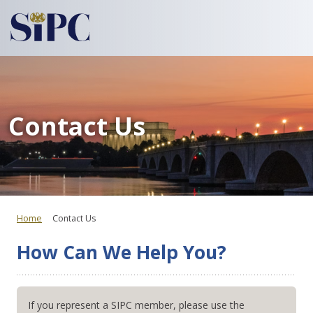
Contact Us
Home
Contact Us
How Can We Help You?
If you represent a SIPC member, please use the