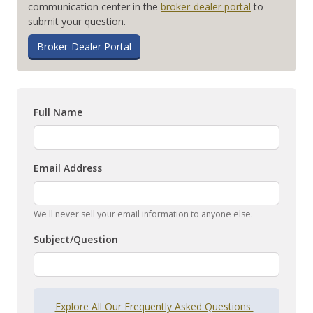
communication center in the
broker-dealer portal
to
submit your question.
Broker-Dealer Portal
Full Name
Email Address
We'll never sell your email information to anyone else.
Subject/Question
Explore All Our Frequently Asked Questions