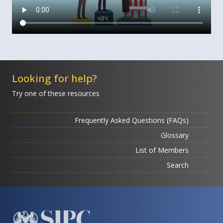
Looking for help?
Try one of these resources
Frequently Asked Questions (FAQs)
Glossary
List of Members
Search