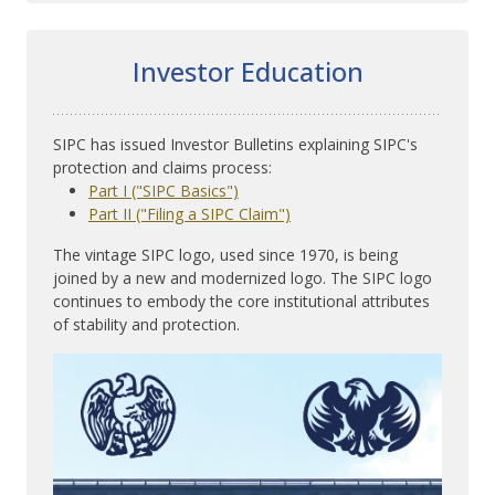
Investor Education
SIPC has issued Investor Bulletins explaining SIPC's
protection and claims process:
Part I ("SIPC Basics")
Part II ("Filing a SIPC Claim")
The vintage SIPC logo, used since 1970, is being
joined by a new and modernized logo. The SIPC logo
continues to embody the core institutional attributes
of stability and protection.