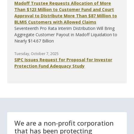
Madoff Trustee Requests Allocation of More
Than $123 Million to Customer Fund and Court
Approval to Distribute More Than $87 Million to
BLMIS Customers with Allowed Claims
Seventeenth Pro Rata Interim Distribution Will Bring
Aggregate Customer Payout in Madoff Liquidation to
Nearly $14.67 Billion
Tuesday, October 7, 2025
SIPC Issues Request for Proposal for Investor
Protection Fund Adequacy Study
We are a non-profit corporation
that has been protecting