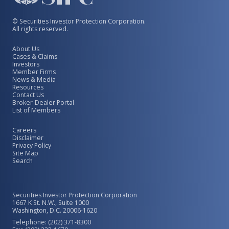
© Securities Investor Protection Corporation.
All rights reserved.
About Us
Cases & Claims
Investors
Member Firms
News & Media
Resources
Contact Us
Broker-Dealer Portal
List of Members
Careers
Disclaimer
Privacy Policy
Site Map
Search
Securities Investor Protection Corporation
1667 K St. N.W., Suite 1000
Washington, D.C. 20006-1620
Telephone: (202) 371-8300