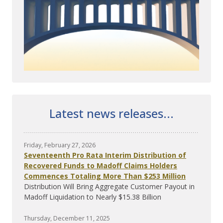
Latest news releases...
Friday, February 27, 2026
Seventeenth Pro Rata Interim Distribution of
Recovered Funds to Madoff Claims Holders
Commences Totaling More Than $253 Million
Distribution Will Bring Aggregate Customer Payout in
Madoff Liquidation to Nearly $15.38 Billion
Thursday, December 11, 2025