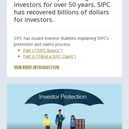
investors for over 50 years. SIPC
has recovered billions of dollars
for investors.
SIPC has issued Investor Bulletins explaining SIPC's
protection and claims process:
Part I ("SIPC Basics")
Part II ("Filing a SIPC Claim")
VIEW BRIEF INTRODUCTION