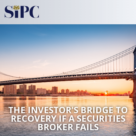
THE INVESTOR'S BRIDGE TO
RECOVERY
IF A SECURITIES
BROKER FAILS