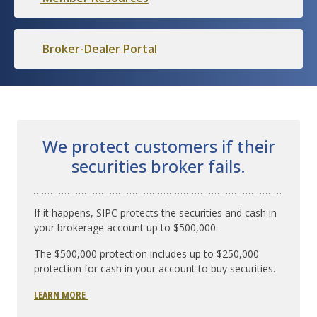
Broker-Dealer Portal
We protect customers if their
securities broker fails.
If it happens, SIPC protects the securities and cash in
your brokerage account up to $500,000.
The $500,000 protection includes up to $250,000
protection for cash in your account to buy securities.
LEARN MORE