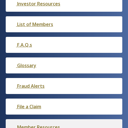
Investor Resources
List of Members
F.A.Q.s
Glossary
Fraud Alerts
File a Claim
Member Resources