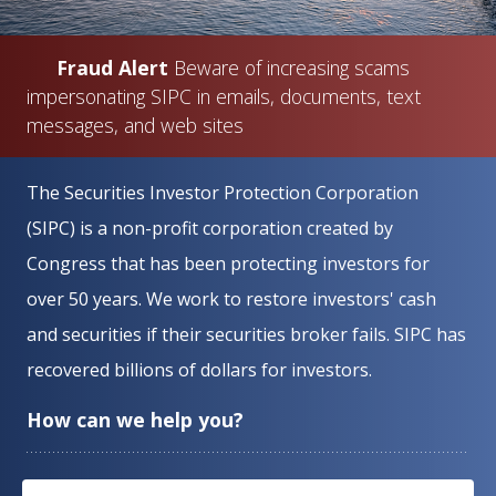
Fraud Alert
Beware of increasing scams
impersonating SIPC in emails, documents, text
messages, and web sites
Home
The Securities Investor Protection Corporation
(SIPC) is a non-profit corporation created by
Congress that has been protecting investors for
over 50 years. We work to restore investors' cash
and securities if their securities broker fails. SIPC has
recovered billions of dollars for investors.
How can we help you?