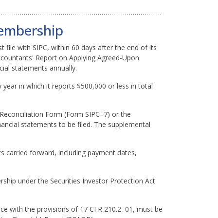
Membership
 file with SIPC, within 60 days after the end of its
Accountants' Report on Applying Agreed-Upon
cial statements annually.
 year in which it reports $500,000 or less in total
Reconciliation Form (Form SIPC–7) or the
ancial statements to be filed. The supplemental
 carried forward, including payment dates,
ship under the Securities Investor Protection Act
ce with the provisions of 17 CFR 210.2–01, must be