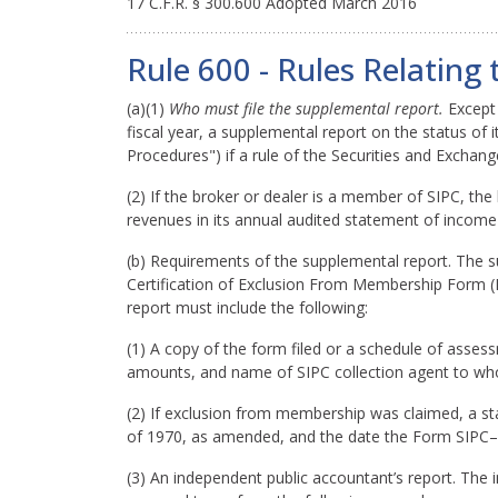
17 C.F.R. § 300.600 Adopted March 2016
Rule 600 - Rules Relatin
(a)(1)
Who must file the supplemental report.
Except 
fiscal year, a supplemental report on the status o
Procedures") if a rule of the Securities and Exchang
(2) If the broker or dealer is a member of SIPC, the 
revenues in its annual audited statement of income 
(b) Requirements of the supplemental report. The 
Certification of Exclusion From Membership Form (F
report must include the following:
(1) A copy of the form filed or a schedule of ass
amounts, and name of SIPC collection agent to wh
(2) If exclusion from membership was claimed, a st
of 1970, as amended, and the date the Form SIPC–3
(3) An independent public accountant’s report. Th