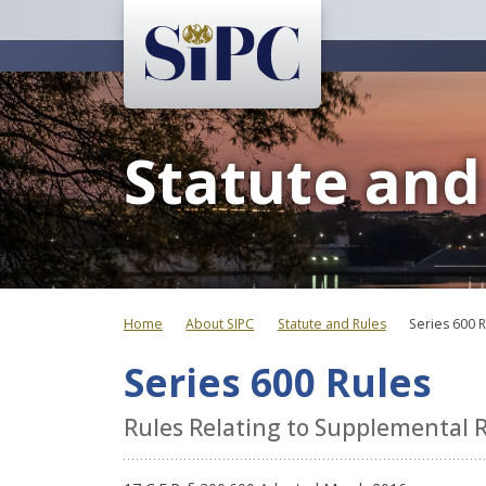
Statute and
Home
About SIPC
Statute and Rules
Series 600 
Series 600 Rules
Rules Relating to Supplemental 