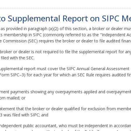
g to Supplemental Report on SIPC 
as provided in paragraph (a)(2) of this section, a broker or dealer must
f its membership in SIPC (commonly referred to as the "Independent 
e Commission (SEC) requires the broker or dealer to file audited finan
broker or dealer is not required to file the supplemental report for any
filed with the SEC.
supplemental report must cover the SIPC Annual General Assessment 
orm SIPC–3) for each year for which an SEC Rule requires audited fin
essment payments showing any overpayments applied and overpayments
om mailed; or
atement that the broker or dealer qualified for exclusion from member
 was filed with SIPC; and
e independent public accountant, who must be independent in accordan