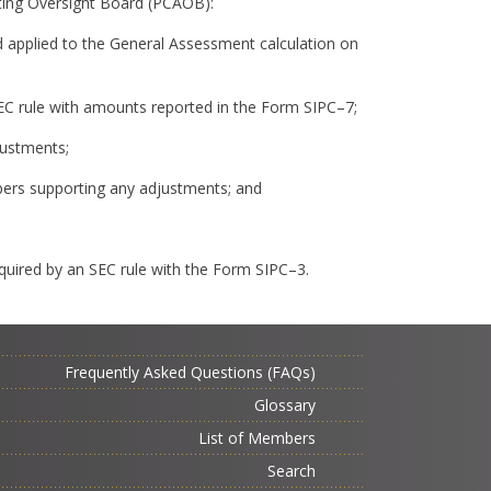
ting Oversight Board (PCAOB):
pplied to the General Assessment calculation on
 SEC rule with amounts reported in the Form SIPC–7;
justments;
apers supporting any adjustments; and
equired by an SEC rule with the Form SIPC–3.
Frequently Asked Questions (FAQs)
Glossary
List of Members
Search