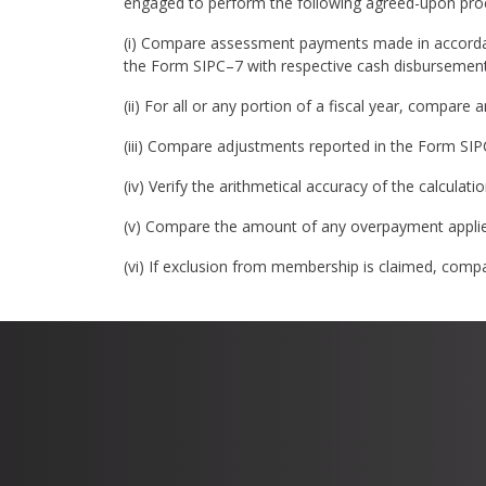
engaged to perform the following agreed-upon pro
(i) Compare assessment payments made in accorda
the Form SIPC–7 with respective cash disbursement
(ii) For all or any portion of a fiscal year, compar
(iii) Compare adjustments reported in the Form SI
(iv) Verify the arithmetical accuracy of the calcul
(v) Compare the amount of any overpayment applie
(vi) If exclusion from membership is claimed, compa