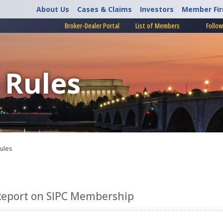
About Us
Cases & Claims
Investors
Member Fi
Broker-Dealer Portal
List of Members
Follow
 Rules
Rules
Report on SIPC Membership