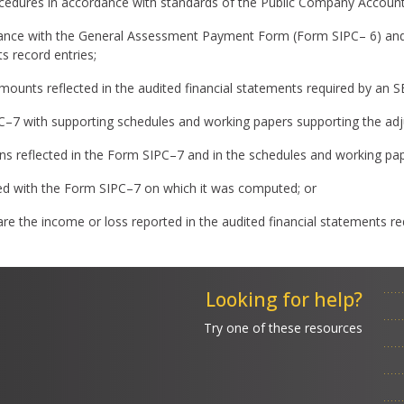
cedures in accordance with standards of the Public Company Accoun
nce with the General Assessment Payment Form (Form SIPC– 6) and a
s record entries;
e amounts reflected in the audited financial statements required by an
PC–7 with supporting schedules and working papers supporting the ad
ations reflected in the Form SIPC–7 and in the schedules and working p
d with the Form SIPC–7 on which it was computed; or
re the income or loss reported in the audited financial statements r
Looking for help?
Try one of these resources