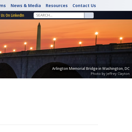
rms
News & Media
Resources
Contact Us
 Us On LinkedIn
Arlington Memorial Bridge in Washington, DC
Photo by Jeffrey Clayton