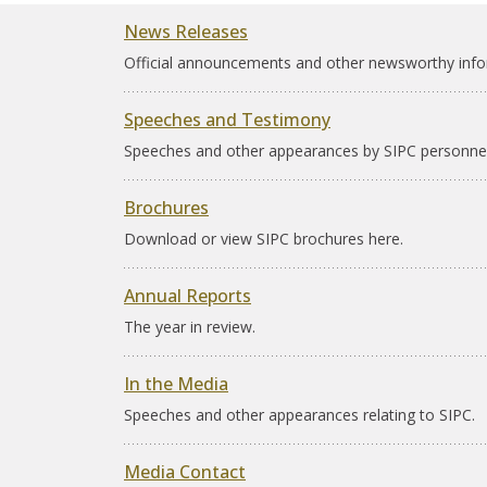
News Releases
Official announcements and other newsworthy info
Speeches and Testimony
Speeches and other appearances by SIPC personnel
Brochures
Download or view SIPC brochures here.
Annual Reports
The year in review.
In the Media
Speeches and other appearances relating to SIPC.
Media Contact