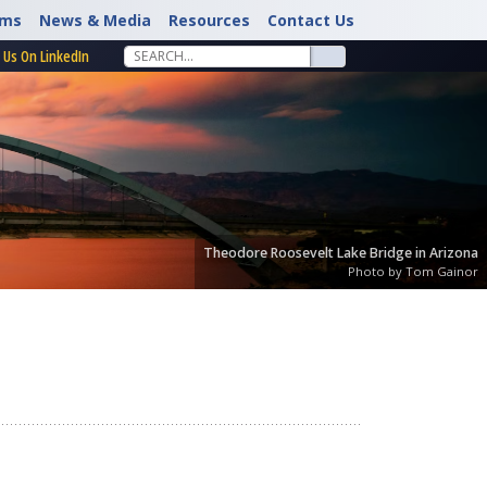
rms
News & Media
Resources
Contact Us
 Us On LinkedIn
Theodore Roosevelt Lake Bridge in Arizona
Photo by Tom Gainor