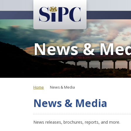
News & Med
Home
News & Media
News & Media
News releases, brochures, reports, and more.