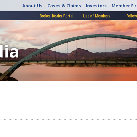
About Us
Cases & Claims
Investors
Member Fi
Broker-Dealer Portal
List of Members
Follow
ia