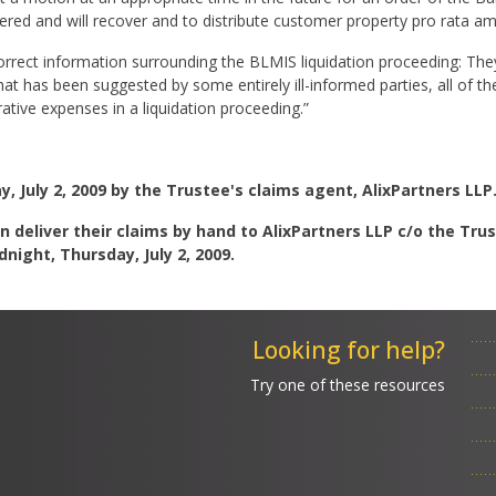
ered and will recover and to distribute customer property pro rata 
orrect information surrounding the BLMIS liquidation proceeding: The
at has been suggested by some entirely ill-informed parties, all of t
tive expenses in a liquidation proceeding.”
 July 2, 2009 by the Trustee's claims agent, AlixPartners LLP
n deliver their claims by hand to AlixPartners LLP c/o the Trus
night, Thursday, July 2, 2009.
Looking for help?
Try one of these resources