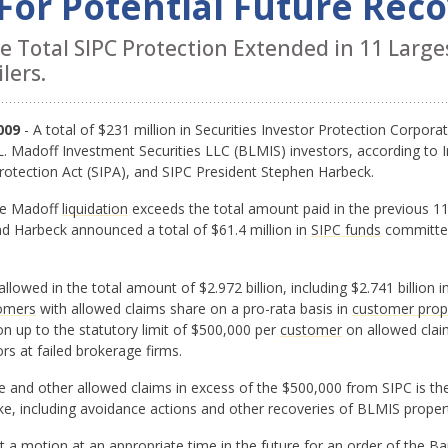
 For Potential Future Rec
Total SIPC Protection Extended in 11 Larges
lers.
009
- A total of $231 million in Securities Investor Protection Corpor
. Madoff Investment Securities LLC (BLMIS) investors, according to I
rotection Act (SIPA), and SIPC President Stephen Harbeck.
he Madoff
liquidation
exceeds the total amount paid in the previous 1
d Harbeck announced a total of $61.4 million in
SIPC funds
committed
lowed in the total amount of $2.972 billion, including $2.741 billion 
omers
with allowed claims share on a pro-rata basis in
customer prop
on up to the statutory limit of $500,000 per
customer
on allowed claim
rs at failed brokerage firms.
e and other allowed claims in excess of the $500,000 from SIPC is t
ke, including avoidance actions and other recoveries of BLMIS proper
mit a motion at an appropriate time in the future for an order of the 