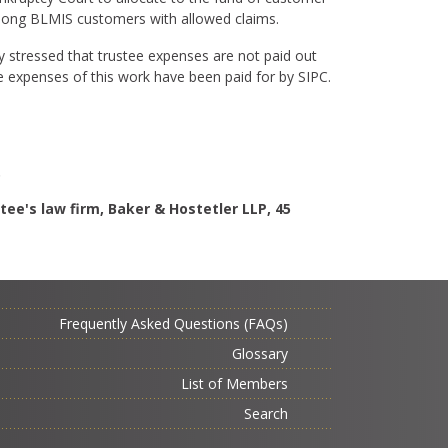
among BLMIS customers with allowed claims.
y stressed that trustee expenses are not paid out
he expenses of this work have been paid for by SIPC.
.
tee's law firm, Baker & Hostetler LLP, 45
Frequently Asked Questions (FAQs)
Glossary
List of Members
Search