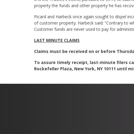
property the funds and other property he has recov
Picard and Harbeck once again sought to dispel inc
of customer property. Harbeck said: “Contrary to wh
Customer funds are never used to pay for administra
LAST MINUTE CLAIMS
Claims must be received on or before Thursday,
To assure timely receipt, last-minute filers ca
Rockefeller Plaza, New York, NY 10111 until mid