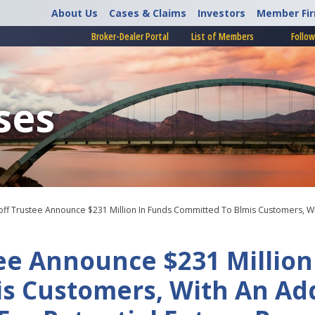
About Us
Cases & Claims
Investors
Member Fi
Broker-Dealer Portal
List of Members
Follow
ses
ff Trustee Announce $231 Million In Funds Committed To Blmis Customers, With
ee Announce $231 Million
s Customers, With An Add