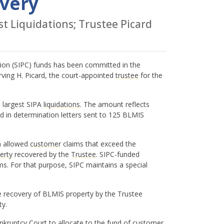
overy
t Liquidations; Trustee Picard
ation (SIPC) funds has been committed in the
rving H. Picard, the court-appointed
trustee
for the
1 largest SIPA
liquidations
. The amount reflects
 in determination letters sent to 125 BLMIS
in allowed
customer
claims that exceed the
erty
recovered by the
Trustee
. SIPC-funded
s. For that purpose, SIPC maintains a special
he recovery of BLMIS property by the Trustee
ty.
Bankruptcy Court to allocate to the fund of customer