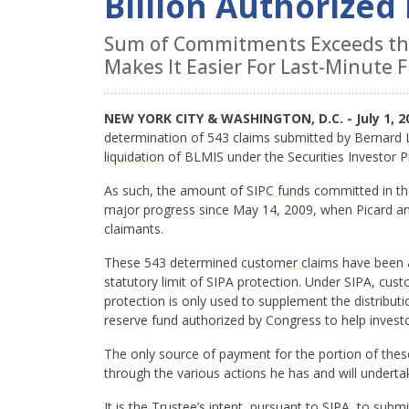
Billion Authorized
Sum of Commitments Exceeds the 
Makes It Easier For Last-Minute Fi
NEW YORK CITY & WASHINGTON, D.C. - July 1, 2
determination of 543 claims submitted by Bernard L
liquidation
of BLMIS under the Securities Investor P
As such, the amount of
SIPC funds
committed in t
major progress since May 14, 2009, when Picard an
claimants.
These 543 determined
customer claims
have been al
statutory limit of SIPA protection. Under SIPA,
cust
protection is only used to supplement the distributi
reserve fund authorized by Congress to help investo
The only source of payment for the portion of thes
through the various actions he has and will underta
It is the Trustee’s intent, pursuant to SIPA, to sub