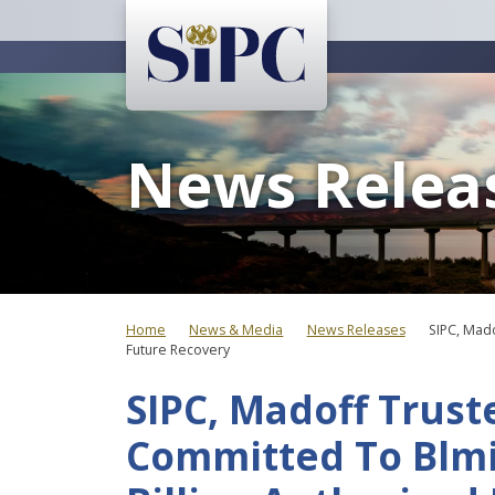
News Relea
Home
News & Media
News Releases
SIPC, Mado
Future Recovery
SIPC, Madoff Trust
Committed To Blmi