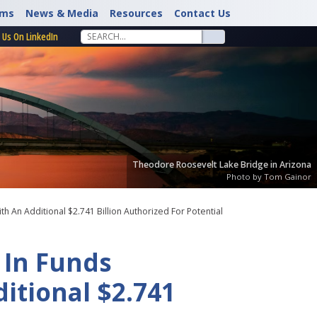
rms
News & Media
Resources
Contact Us
 Us On LinkedIn
Theodore Roosevelt Lake Bridge in Arizona
Photo by Tom Gainor
 An Additional $2.741 Billion Authorized For Potential
 In Funds
itional $2.741