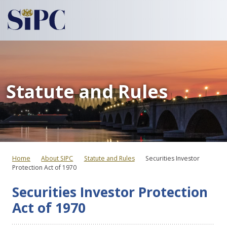
Statute and Rules
Home
About SIPC
Statute and Rules
Securities Investor
Protection Act of 1970
Securities Investor Protection
Act of 1970