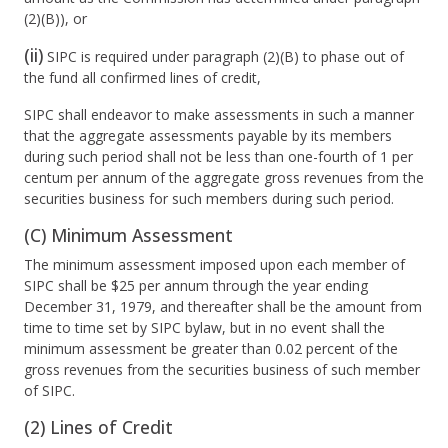
(2)(B)), or
(ii)
SIPC is required under paragraph (2)(B) to phase out of
the fund all confirmed lines of credit,
SIPC shall endeavor to make assessments in such a manner
that the aggregate assessments payable by its members
during such period shall not be less than one-fourth of 1 per
centum per annum of the aggregate gross revenues from the
securities business for such members during such period.
(C) Minimum Assessment
The minimum assessment imposed upon each member of
SIPC shall be $25 per annum through the year ending
December 31, 1979, and thereafter shall be the amount from
time to time set by SIPC bylaw, but in no event shall the
minimum assessment be greater than 0.02 percent of the
gross revenues from the securities business of such member
of SIPC.
(2) Lines of Credit