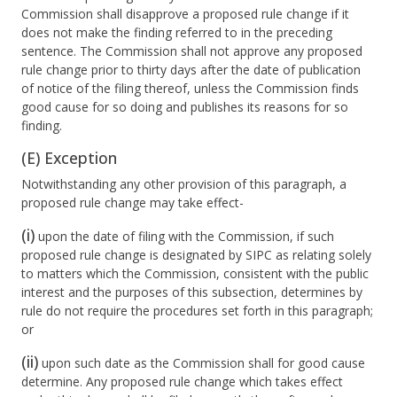
Commission shall disapprove a proposed rule change if it
does not make the finding referred to in the preceding
sentence. The Commission shall not approve any proposed
rule change prior to thirty days after the date of publication
of notice of the filing thereof, unless the Commission finds
good cause for so doing and publishes its reasons for so
finding.
(E) Exception
Notwithstanding any other provision of this paragraph, a
proposed rule change may take effect-
(i)
upon the date of filing with the Commission, if such
proposed rule change is designated by SIPC as relating solely
to matters which the Commission, consistent with the public
interest and the purposes of this subsection, determines by
rule do not require the procedures set forth in this paragraph;
or
(ii)
upon such date as the Commission shall for good cause
determine. Any proposed rule change which takes effect