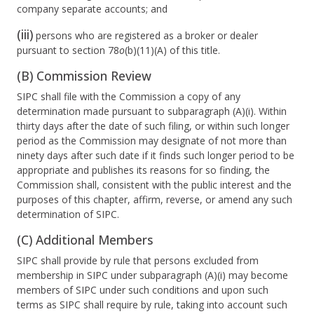
company separate accounts; and
(iii)
persons who are registered as a broker or dealer
pursuant to section 78
o
(b)(11)(A) of this title.
(B) Commission Review
SIPC shall file with the Commission a copy of any
determination made pursuant to subparagraph (A)(i). Within
thirty days after the date of such filing, or within such longer
period as the Commission may designate of not more than
ninety days after such date if it finds such longer period to be
appropriate and publishes its reasons for so finding, the
Commission shall, consistent with the public interest and the
purposes of this chapter, affirm, reverse, or amend any such
determination of SIPC.
(C) Additional Members
SIPC shall provide by rule that persons excluded from
membership in SIPC under subparagraph (A)(i) may become
members of SIPC under such conditions and upon such
terms as SIPC shall require by rule, taking into account such