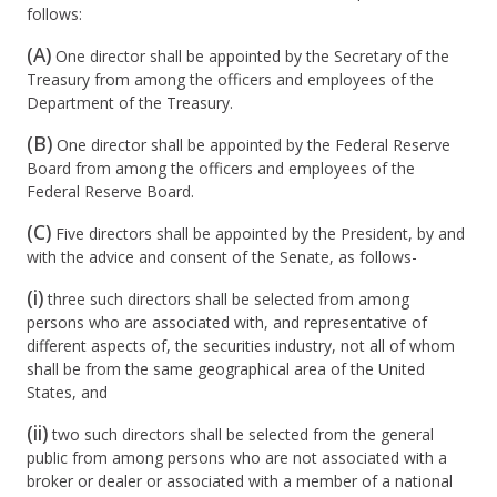
follows:
(A)
One director shall be appointed by the Secretary of the
Treasury from among the officers and employees of the
Department of the Treasury.
(B)
One director shall be appointed by the Federal Reserve
Board from among the officers and employees of the
Federal Reserve Board.
(C)
Five directors shall be appointed by the President, by and
with the advice and consent of the Senate, as follows-
(i)
three such directors shall be selected from among
persons who are associated with, and representative of
different aspects of, the securities industry, not all of whom
shall be from the same geographical area of the United
States, and
(ii)
two such directors shall be selected from the general
public from among persons who are not associated with a
broker or dealer or associated with a member of a national