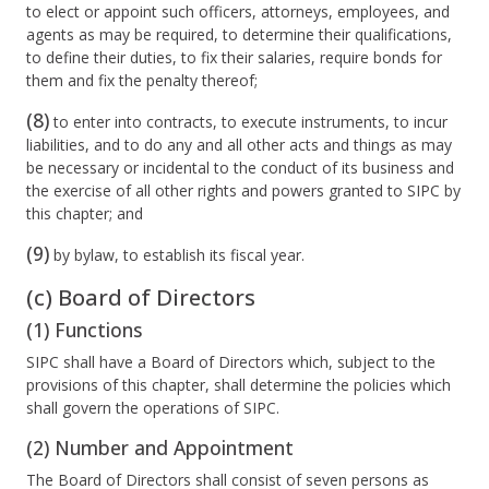
to elect or appoint such officers, attorneys, employees, and
agents as may be required, to determine their qualifications,
to define their duties, to fix their salaries, require bonds for
them and fix the penalty thereof;
(8)
to enter into contracts, to execute instruments, to incur
liabilities, and to do any and all other acts and things as may
be necessary or incidental to the conduct of its business and
the exercise of all other rights and powers granted to SIPC by
this chapter; and
(9)
by bylaw, to establish its fiscal year.
(c) Board of Directors
(1) Functions
SIPC shall have a Board of Directors which, subject to the
provisions of this chapter, shall determine the policies which
shall govern the operations of SIPC.
(2) Number and Appointment
The Board of Directors shall consist of seven persons as