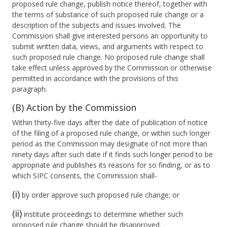
proposed rule change, publish notice thereof, together with
the terms of substance of such proposed rule change or a
description of the subjects and issues involved. The
Commission shall give interested persons an opportunity to
submit written data, views, and arguments with respect to
such proposed rule change. No proposed rule change shall
take effect unless approved by the Commission or otherwise
permitted in accordance with the provisions of this
paragraph.
(B) Action by the Commission
Within thirty-five days after the date of publication of notice
of the filing of a proposed rule change, or within such longer
period as the Commission may designate of not more than
ninety days after such date if it finds such longer period to be
appropriate and publishes its reasons for so finding, or as to
which SIPC consents, the Commission shall-
(i)
by order approve such proposed rule change; or
(ii)
institute proceedings to determine whether such
proposed rule change should be disapproved.