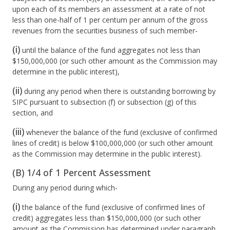
upon each of its members an assessment at a rate of not
less than one-half of 1 per centum per annum of the gross
revenues from the securities business of such member-
(i)
until the balance of the fund aggregates not less than
$150,000,000 (or such other amount as the Commission may
determine in the public interest),
(ii)
during any period when there is outstanding borrowing by
SIPC pursuant to subsection (f) or subsection (g) of this
section, and
(iii)
whenever the balance of the fund (exclusive of confirmed
lines of credit) is below $100,000,000 (or such other amount
as the Commission may determine in the public interest).
(B) 1/4 of 1 Percent Assessment
During any period during which-
(i)
the balance of the fund (exclusive of confirmed lines of
credit) aggregates less than $150,000,000 (or such other
amount as the Commission has determined under paragraph