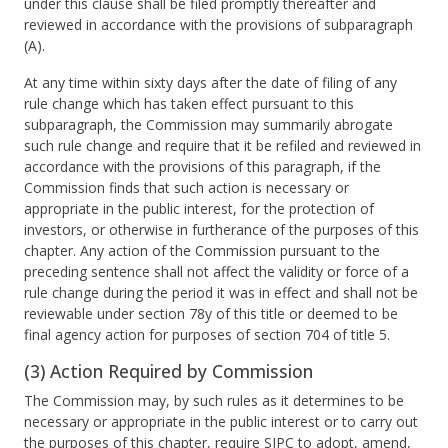
under this clause shall be filed promptly thereafter and
reviewed in accordance with the provisions of subparagraph
(A).
At any time within sixty days after the date of filing of any
rule change which has taken effect pursuant to this
subparagraph, the Commission may summarily abrogate
such rule change and require that it be refiled and reviewed in
accordance with the provisions of this paragraph, if the
Commission finds that such action is necessary or
appropriate in the public interest, for the protection of
investors, or otherwise in furtherance of the purposes of this
chapter. Any action of the Commission pursuant to the
preceding sentence shall not affect the validity or force of a
rule change during the period it was in effect and shall not be
reviewable under section 78y of this title or deemed to be
final agency action for purposes of section 704 of title 5.
(3) Action Required by Commission
The Commission may, by such rules as it determines to be
necessary or appropriate in the public interest or to carry out
the purposes of this chapter, require SIPC to adopt, amend,