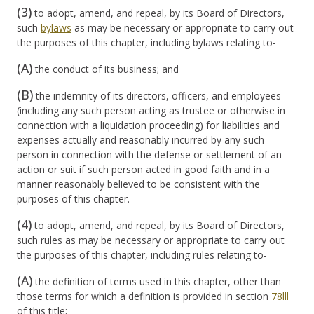
(3)
to adopt, amend, and repeal, by its Board of Directors,
such
bylaws
as may be necessary or appropriate to carry out
the purposes of this chapter, including bylaws relating to-
(A)
the conduct of its business; and
(B)
the indemnity of its directors, officers, and employees
(including any such person acting as trustee or otherwise in
connection with a liquidation proceeding) for liabilities and
expenses actually and reasonably incurred by any such
person in connection with the defense or settlement of an
action or suit if such person acted in good faith and in a
manner reasonably believed to be consistent with the
purposes of this chapter.
(4)
to adopt, amend, and repeal, by its Board of Directors,
such rules as may be necessary or appropriate to carry out
the purposes of this chapter, including rules relating to-
(A)
the definition of terms used in this chapter, other than
those terms for which a definition is provided in section
78
lll
of this title;