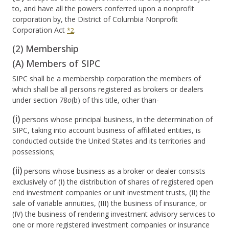
to, and have all the powers conferred upon a nonprofit
corporation by, the District of Columbia Nonprofit
Corporation Act
.
*2
(2) Membership
(A) Members of SIPC
SIPC shall be a membership corporation the members of
which shall be all persons registered as brokers or dealers
under section 78
o
(b) of this title, other than-
(i)
persons whose principal business, in the determination of
SIPC, taking into account business of affiliated entities, is
conducted outside the United States and its territories and
possessions;
(ii)
persons whose business as a broker or dealer consists
exclusively of (I) the distribution of shares of registered open
end investment companies or unit investment trusts, (II) the
sale of variable annuities, (III) the business of insurance, or
(IV) the business of rendering investment advisory services to
one or more registered investment companies or insurance