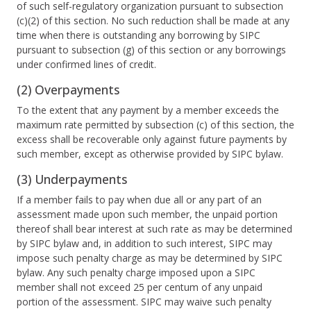
of such self-regulatory organization pursuant to subsection
(c)(2) of this section. No such reduction shall be made at any
time when there is outstanding any borrowing by SIPC
pursuant to subsection (g) of this section or any borrowings
under confirmed lines of credit.
(2) Overpayments
To the extent that any payment by a member exceeds the
maximum rate permitted by subsection (c) of this section, the
excess shall be recoverable only against future payments by
such member, except as otherwise provided by SIPC bylaw.
(3) Underpayments
If a member fails to pay when due all or any part of an
assessment made upon such member, the unpaid portion
thereof shall bear interest at such rate as may be determined
by SIPC bylaw and, in addition to such interest, SIPC may
impose such penalty charge as may be determined by SIPC
bylaw. Any such penalty charge imposed upon a SIPC
member shall not exceed 25 per centum of any unpaid
portion of the assessment. SIPC may waive such penalty