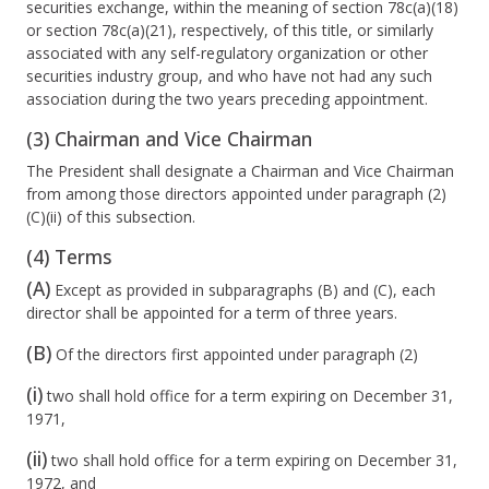
securities exchange, within the meaning of section 78c(a)(18)
or section 78c(a)(21), respectively, of this title, or similarly
associated with any self-regulatory organization or other
securities industry group, and who have not had any such
association during the two years preceding appointment.
(3) Chairman and Vice Chairman
The President shall designate a Chairman and Vice Chairman
from among those directors appointed under paragraph (2)
(C)(ii) of this subsection.
(4) Terms
(A)
Except as provided in subparagraphs (B) and (C), each
director shall be appointed for a term of three years.
(B)
Of the directors first appointed under paragraph (2)
(i)
two shall hold office for a term expiring on December 31,
1971,
(ii)
two shall hold office for a term expiring on December 31,
1972, and