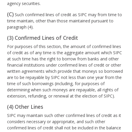
agency securities.
(C)
Such confirmed lines of credit as SIPC may from time to
time maintain, other than those maintained pursuant to
paragraph (4).
(3) Confirmed Lines of Credit
For purposes of this section, the amount of confirmed lines
of credit as of any time is the aggregate amount which SIPC
at such time has the right to borrow from banks and other
financial institutions under confirmed lines of credit or other
written agreements which provide that moneys so borrowed
are to be repayable by SIPC not less than one year from the
time of such borrowings (including, for purposes of
determining when such moneys are repayable, all rights of
extension, refunding, or renewal at the election of SIPC).
(4) Other Lines
SIPC may maintain such other confirmed lines of credit as it
considers necessary or appropriate, and such other
confirmed lines of credit shall not be included in the balance