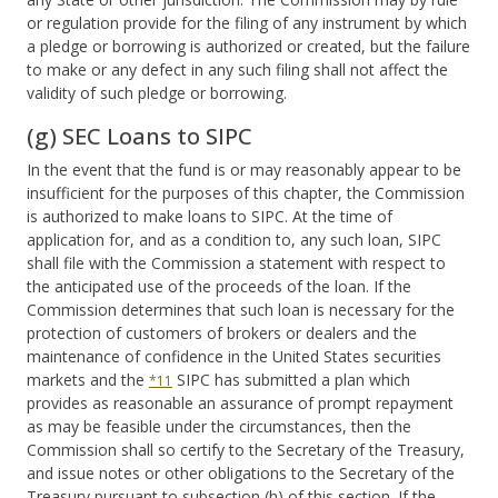
or regulation provide for the filing of any instrument by which
a pledge or borrowing is authorized or created, but the failure
to make or any defect in any such filing shall not affect the
validity of such pledge or borrowing.
(g) SEC Loans to SIPC
In the event that the fund is or may reasonably appear to be
insufficient for the purposes of this chapter, the Commission
is authorized to make loans to SIPC. At the time of
application for, and as a condition to, any such loan, SIPC
shall file with the Commission a statement with respect to
the anticipated use of the proceeds of the loan. If the
Commission determines that such loan is necessary for the
protection of customers of brokers or dealers and the
maintenance of confidence in the United States securities
markets and the
SIPC has submitted a plan which
*11
provides as reasonable an assurance of prompt repayment
as may be feasible under the circumstances, then the
Commission shall so certify to the Secretary of the Treasury,
and issue notes or other obligations to the Secretary of the
Treasury pursuant to subsection (h) of this section. If the