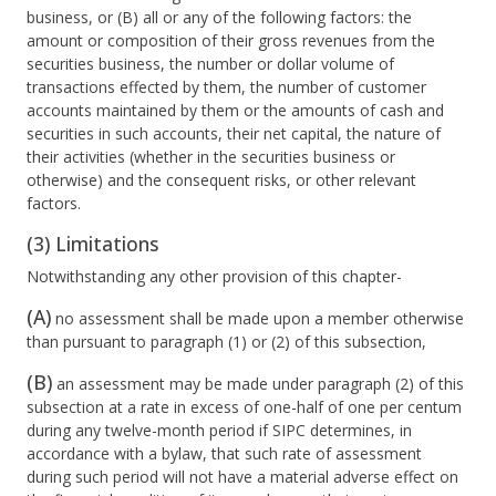
business, or (B) all or any of the following factors: the
amount or composition of their gross revenues from the
securities business, the number or dollar volume of
transactions effected by them, the number of customer
accounts maintained by them or the amounts of cash and
securities in such accounts, their net capital, the nature of
their activities (whether in the securities business or
otherwise) and the consequent risks, or other relevant
factors.
(3) Limitations
Notwithstanding any other provision of this chapter-
(A)
no assessment shall be made upon a member otherwise
than pursuant to paragraph (1) or (2) of this subsection,
(B)
an assessment may be made under paragraph (2) of this
subsection at a rate in excess of one-half of one per centum
during any twelve-month period if SIPC determines, in
accordance with a bylaw, that such rate of assessment
during such period will not have a material adverse effect on