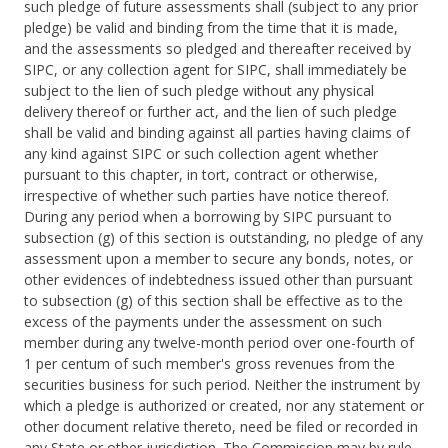
such pledge of future assessments shall (subject to any prior
pledge) be valid and binding from the time that it is made,
and the assessments so pledged and thereafter received by
SIPC, or any collection agent for SIPC, shall immediately be
subject to the lien of such pledge without any physical
delivery thereof or further act, and the lien of such pledge
shall be valid and binding against all parties having claims of
any kind against SIPC or such collection agent whether
pursuant to this chapter, in tort, contract or otherwise,
irrespective of whether such parties have notice thereof.
During any period when a borrowing by SIPC pursuant to
subsection (g) of this section is outstanding, no pledge of any
assessment upon a member to secure any bonds, notes, or
other evidences of indebtedness issued other than pursuant
to subsection (g) of this section shall be effective as to the
excess of the payments under the assessment on such
member during any twelve-month period over one-fourth of
1 per centum of such member's gross revenues from the
securities business for such period. Neither the instrument by
which a pledge is authorized or created, nor any statement or
other document relative thereto, need be filed or recorded in
any State or other jurisdiction. The Commission may by rule