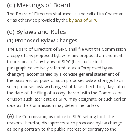
(d) Meetings of Board
The Board of Directors shall meet at the call of its Chairman,
or as otherwise provided by the
bylaws of SIPC
.
(e) Bylaws and Rules
(1) Proposed Bylaw Changes
The Board of Directors of SIPC shall file with the Commission
a copy of any proposed bylaw or any proposed amendment
to or repeal of any bylaw of SIPC (hereinafter in this
paragraph collectively referred to as a "proposed bylaw
change"), accompanied by a concise general statement of
the basis and purpose of such proposed bylaw change. Each
such proposed bylaw change shall take effect thirty days after
the date of the filing of a copy thereof with the Commission,
or upon such later date as SIPC may designate or such earlier
date as the Commission may determine, unless-
(A)
the Commission, by notice to SIPC setting forth the
reasons therefor, disapproves such proposed bylaw change
as being contrary to the public interest or contrary to the