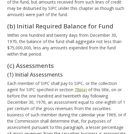
of the fund, but amounts received from such lines of credit
may be disbursed by SIPC under this chapter as though such
amounts were part of the fund.
(b) Initial Required Balance for Fund
Within one hundred and twenty days from December 30,
1970, the balance of the fund shall aggregate not less than
$75,000,000, less any amounts expended from the fund
within that period.
(c) Assessments
(1) Initial Assessments
Each member of SIPC shall pay to SIPC, or the collection
agent for SIPC specified in section
78iii(a)
of this title, on or
before the one hundred and twentieth day following
December 30, 1970, an assessment equal to one-eighth of 1
per centum of the gross revenues from the securities
business of such member during the calendar year 1969, or if
the Commission shall determine that, for purposes of
assessment pursuant to this paragraph, a lesser percentage
of gross revenues from the securities business is appropriate