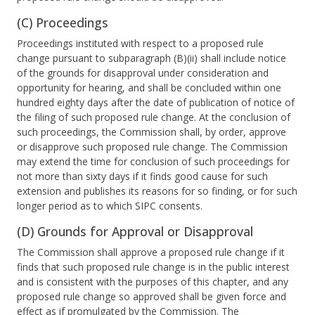
(C) Proceedings
Proceedings instituted with respect to a proposed rule
change pursuant to subparagraph (B)(ii) shall include notice
of the grounds for disapproval under consideration and
opportunity for hearing, and shall be concluded within one
hundred eighty days after the date of publication of notice of
the filing of such proposed rule change. At the conclusion of
such proceedings, the Commission shall, by order, approve
or disapprove such proposed rule change. The Commission
may extend the time for conclusion of such proceedings for
not more than sixty days if it finds good cause for such
extension and publishes its reasons for so finding, or for such
longer period as to which SIPC consents.
(D) Grounds for Approval or Disapproval
The Commission shall approve a proposed rule change if it
finds that such proposed rule change is in the public interest
and is consistent with the purposes of this chapter, and any
proposed rule change so approved shall be given force and
effect as if promulgated by the Commission. The