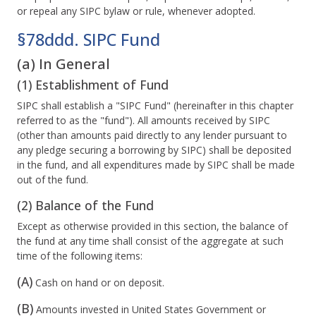
or repeal any SIPC bylaw or rule, whenever adopted.
§78ddd. SIPC Fund
(a) In General
(1) Establishment of Fund
SIPC shall establish a "SIPC Fund" (hereinafter in this chapter
referred to as the "fund"). All amounts received by SIPC
(other than amounts paid directly to any lender pursuant to
any pledge securing a borrowing by SIPC) shall be deposited
in the fund, and all expenditures made by SIPC shall be made
out of the fund.
(2) Balance of the Fund
Except as otherwise provided in this section, the balance of
the fund at any time shall consist of the aggregate at such
time of the following items:
(A)
Cash on hand or on deposit.
(B)
Amounts invested in United States Government or