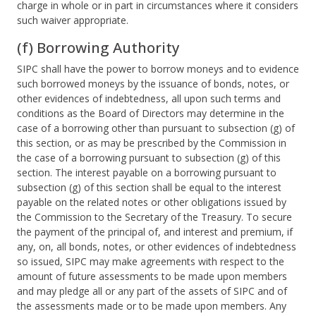
charge in whole or in part in circumstances where it considers
such waiver appropriate.
(f) Borrowing Authority
SIPC shall have the power to borrow moneys and to evidence
such borrowed moneys by the issuance of bonds, notes, or
other evidences of indebtedness, all upon such terms and
conditions as the Board of Directors may determine in the
case of a borrowing other than pursuant to subsection (g) of
this section, or as may be prescribed by the Commission in
the case of a borrowing pursuant to subsection (g) of this
section. The interest payable on a borrowing pursuant to
subsection (g) of this section shall be equal to the interest
payable on the related notes or other obligations issued by
the Commission to the Secretary of the Treasury. To secure
the payment of the principal of, and interest and premium, if
any, on, all bonds, notes, or other evidences of indebtedness
so issued, SIPC may make agreements with respect to the
amount of future assessments to be made upon members
and may pledge all or any part of the assets of SIPC and of
the assessments made or to be made upon members. Any