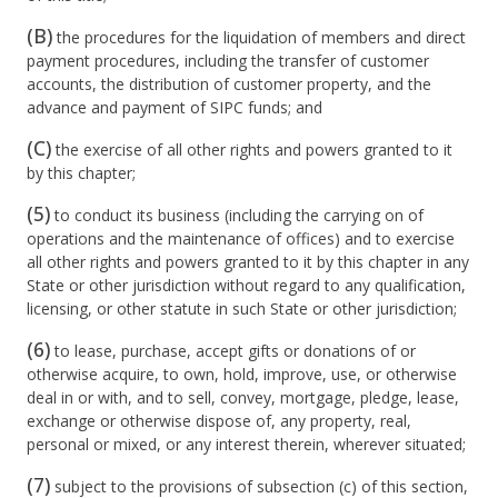
(B)
the procedures for the liquidation of members and direct
payment procedures, including the transfer of customer
accounts, the distribution of customer property, and the
advance and payment of SIPC funds; and
(C)
the exercise of all other rights and powers granted to it
by this chapter;
(5)
to conduct its business (including the carrying on of
operations and the maintenance of offices) and to exercise
all other rights and powers granted to it by this chapter in any
State or other jurisdiction without regard to any qualification,
licensing, or other statute in such State or other jurisdiction;
(6)
to lease, purchase, accept gifts or donations of or
otherwise acquire, to own, hold, improve, use, or otherwise
deal in or with, and to sell, convey, mortgage, pledge, lease,
exchange or otherwise dispose of, any property, real,
personal or mixed, or any interest therein, wherever situated;
(7)
subject to the provisions of subsection (c) of this section,