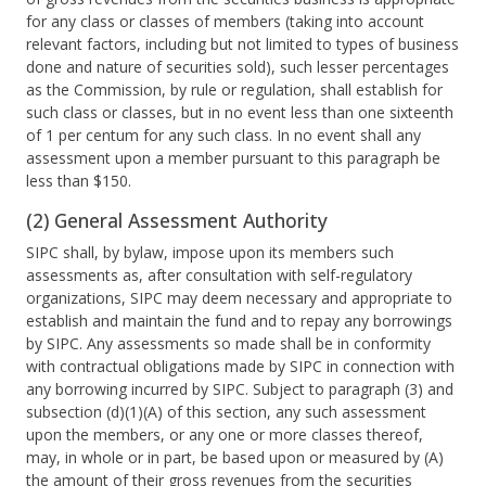
for any class or classes of members (taking into account
relevant factors, including but not limited to types of business
done and nature of securities sold), such lesser percentages
as the Commission, by rule or regulation, shall establish for
such class or classes, but in no event less than one sixteenth
of 1 per centum for any such class. In no event shall any
assessment upon a member pursuant to this paragraph be
less than $150.
(2) General Assessment Authority
SIPC shall, by bylaw, impose upon its members such
assessments as, after consultation with self-regulatory
organizations, SIPC may deem necessary and appropriate to
establish and maintain the fund and to repay any borrowings
by SIPC. Any assessments so made shall be in conformity
with contractual obligations made by SIPC in connection with
any borrowing incurred by SIPC. Subject to paragraph (3) and
subsection (d)(1)(A) of this section, any such assessment
upon the members, or any one or more classes thereof,
may, in whole or in part, be based upon or measured by (A)
the amount of their gross revenues from the securities