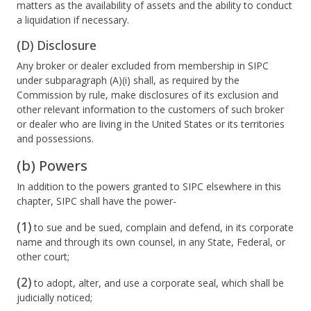
matters as the availability of assets and the ability to conduct
a liquidation if necessary.
(D) Disclosure
Any broker or dealer excluded from membership in SIPC
under subparagraph (A)(i) shall, as required by the
Commission by rule, make disclosures of its exclusion and
other relevant information to the customers of such broker
or dealer who are living in the United States or its territories
and possessions.
(b) Powers
In addition to the powers granted to SIPC elsewhere in this
chapter, SIPC shall have the power-
(1)
to sue and be sued, complain and defend, in its corporate
name and through its own counsel, in any State, Federal, or
other court;
(2)
to adopt, alter, and use a corporate seal, which shall be
judicially noticed;