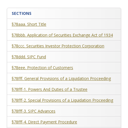
SECTIONS
§78aaa. Short Title
§78bbb. Application of Securities Exchange Act of 1934
§78ccc. Securities Investor Protection Corporation
§78ddd. SIPC Fund
§78eee. Protection of Customers
§78fff. General Provisions of a Liquidation Proceeding
§78fff-1. Powers And Duties of a Trustee
§78fff-2. Special Provisions of a Liquidation Proceeding
§78fff-3. SIPC Advances
§78fff-4. Direct Payment Procedure