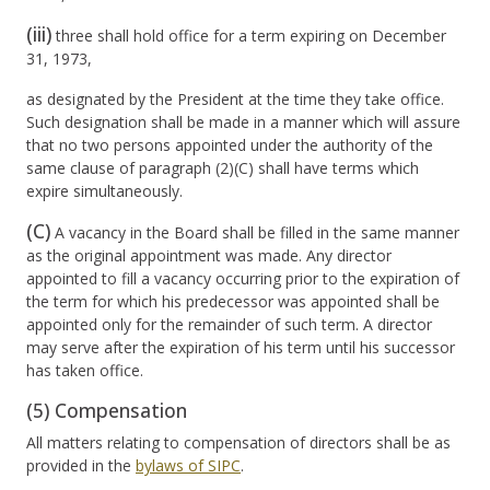
(iii)
three shall hold office for a term expiring on December
31, 1973,
as designated by the President at the time they take office.
Such designation shall be made in a manner which will assure
that no two persons appointed under the authority of the
same clause of paragraph (2)(C) shall have terms which
expire simultaneously.
(C)
A vacancy in the Board shall be filled in the same manner
as the original appointment was made. Any director
appointed to fill a vacancy occurring prior to the expiration of
the term for which his predecessor was appointed shall be
appointed only for the remainder of such term. A director
may serve after the expiration of his term until his successor
has taken office.
(5) Compensation
All matters relating to compensation of directors shall be as
provided in the
bylaws of SIPC
.