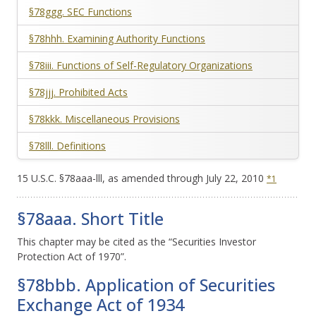
§78ggg. SEC Functions
§78hhh. Examining Authority Functions
§78iii. Functions of Self-Regulatory Organizations
§78jjj. Prohibited Acts
§78kkk. Miscellaneous Provisions
§78
lll
. Definitions
15 U.S.C. §78aaa-
lll
, as amended through July 22, 2010
*1
§78aaa. Short Title
This chapter may be cited as the “Securities Investor
Protection Act of 1970”.
§78bbb. Application of Securities
Exchange Act of 1934