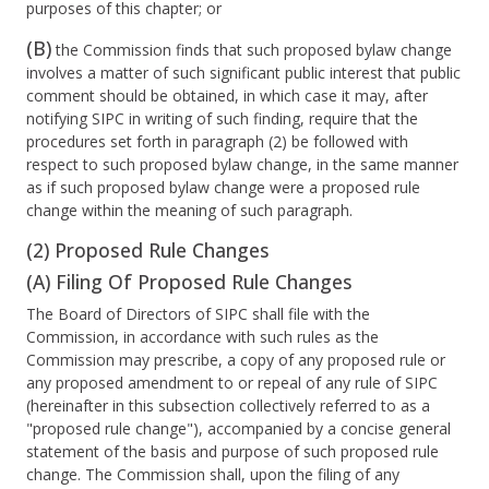
purposes of this chapter; or
(B)
the Commission finds that such proposed bylaw change
involves a matter of such significant public interest that public
comment should be obtained, in which case it may, after
notifying SIPC in writing of such finding, require that the
procedures set forth in paragraph (2) be followed with
respect to such proposed bylaw change, in the same manner
as if such proposed bylaw change were a proposed rule
change within the meaning of such paragraph.
(2) Proposed Rule Changes
(A) Filing Of Proposed Rule Changes
The Board of Directors of SIPC shall file with the
Commission, in accordance with such rules as the
Commission may prescribe, a copy of any proposed rule or
any proposed amendment to or repeal of any rule of SIPC
(hereinafter in this subsection collectively referred to as a
"proposed rule change"), accompanied by a concise general
statement of the basis and purpose of such proposed rule
change. The Commission shall, upon the filing of any