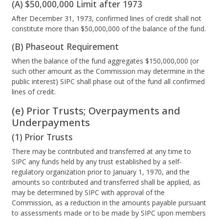
(A) $50,000,000 Limit after 1973
After December 31, 1973, confirmed lines of credit shall not
constitute more than $50,000,000 of the balance of the fund.
(B) Phaseout Requirement
When the balance of the fund aggregates $150,000,000 (or
such other amount as the Commission may determine in the
public interest) SIPC shall phase out of the fund all confirmed
lines of credit.
(e) Prior Trusts; Overpayments and
Underpayments
(1) Prior Trusts
There may be contributed and transferred at any time to
SIPC any funds held by any trust established by a self-
regulatory organization prior to January 1, 1970, and the
amounts so contributed and transferred shall be applied, as
may be determined by SIPC with approval of the
Commission, as a reduction in the amounts payable pursuant
to assessments made or to be made by SIPC upon members