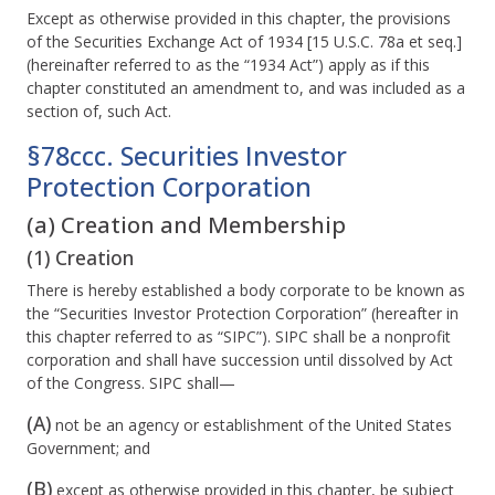
Except as otherwise provided in this chapter, the provisions
of the Securities Exchange Act of 1934 [15 U.S.C. 78a et seq.]
(hereinafter referred to as the “1934 Act”) apply as if this
chapter constituted an amendment to, and was included as a
section of, such Act.
§78ccc. Securities Investor
Protection Corporation
(a) Creation and Membership
(1) Creation
There is hereby established a body corporate to be known as
the “Securities Investor Protection Corporation” (hereafter in
this chapter referred to as “SIPC”). SIPC shall be a nonprofit
corporation and shall have succession until dissolved by Act
of the Congress. SIPC shall—
(A)
not be an agency or establishment of the United States
Government; and
(B)
except as otherwise provided in this chapter, be subject