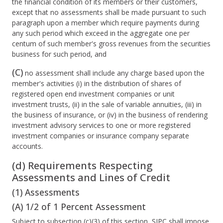
the financial condition of its members or their customers,
except that no assessments shall be made pursuant to such
paragraph upon a member which require payments during
any such period which exceed in the aggregate one per
centum of such member's gross revenues from the securities
business for such period, and
(C)
no assessment shall include any charge based upon the
member's activities (i) in the distribution of shares of
registered open end investment companies or unit
investment trusts, (ii) in the sale of variable annuities, (iii) in
the business of insurance, or (iv) in the business of rendering
investment advisory services to one or more registered
investment companies or insurance company separate
accounts.
(d) Requirements Respecting
Assessments and Lines of Credit
(1) Assessments
(A) 1/2 of 1 Percent Assessment
Subject to subsection (c)(3) of this section, SIPC shall impose