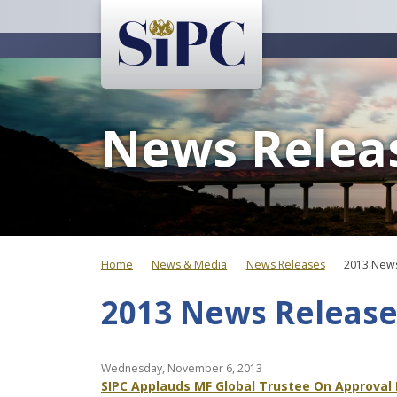
News Relea
Home
News & Media
News Releases
2013 News
2013 News Release
Wednesday, November 6, 2013
SIPC Applauds MF Global Trustee On Approval