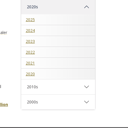
2020s
2025
2024
aler
2023
2022
2021
2020
d
2010s
2000s
lion