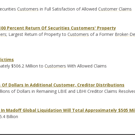
ecurities
Customers
in Full Satisfaction of Allowed
Customer Claims
00 Percent Return Of Securities Customers' Property
ers
; Largest Return of Property to
Customers
of a Former
Broker-De
Victims
ately $506.2 Million to
Customers
With Allowed Claims
Of Dollars In Additional Customer, Creditor Distributions
lions of Dollars in Remaining LBIE and LBHI Creditor Claims Resolve
In Madoff Global Liquidation Will Total Approximately $505 Mil
.4 Billion