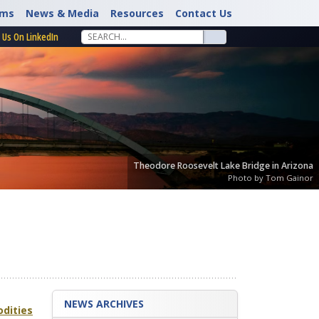
rms
News & Media
Resources
Contact Us
 Us On LinkedIn
Theodore Roosevelt Lake Bridge in Arizona
Photo by Tom Gainor
NEWS ARCHIVES
odities