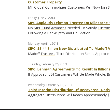
Customer Property
MF Global Commodities
Customers
Will Now Join S
Friday, June 7, 2013
SIPC Applauds Lehman Trustee On Milestone 1
No
SIPC Fund
Advances
Needed To Satisfy
Custom
Following a Bankruptcy and
Liquidation
Monday, April 1, 2013
SIPC: $5.44 Billion Now Distributed To Madoff 
Madoff
Trustee's
Third Distribution Sends Approxim
Tuesday, February 26, 2013
SIPC: Lehman Agreements To Result In Billions 
If Approved, LBI Customers Will Be Made Whole; Bil
Wednesday, February 13, 2013
Third Interim Distribution Of Recovered Funds 
Aggregate Distributions Will Reach Approximately $5