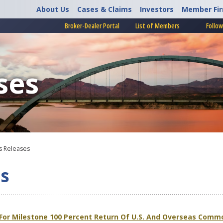
About Us
Cases & Claims
Investors
Member Fi
Broker-Dealer Portal
List of Members
Follow
ses
 Releases
s
 For Milestone 100 Percent Return Of U.S. And Overseas Comm